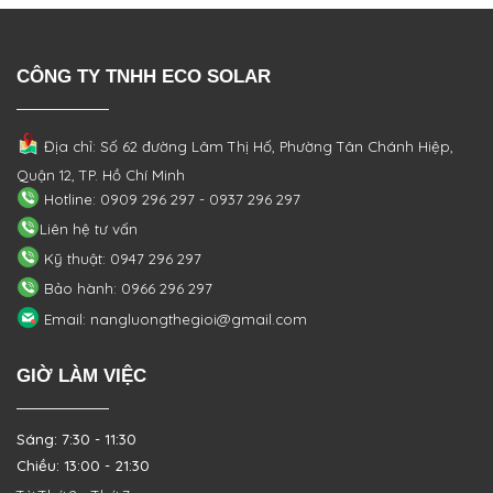
CÔNG TY TNHH ECO SOLAR
Địa chỉ: Số 62 đường Lâm Thị Hố, Phường
Tân Chánh Hiệp,
Quận 12, TP. Hồ Chí Minh
Hotline: 0909 296 297 - 0937 296 297
Liên hệ tư vấn
Kỹ thuật: 0947 296 297
Bảo hành: 0966 296 297
Email: nangluongthegioi@gmail.com
GIỜ LÀM VIỆC
Sáng: 7:30 - 11:30
Chiều: 13:00 - 21:30