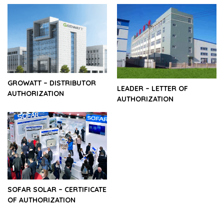
GROWATT – DISTRIBUTOR
LEADER – LETTER OF
AUTHORIZATION
AUTHORIZATION
SOFAR SOLAR – CERTIFICATE
OF AUTHORIZATION