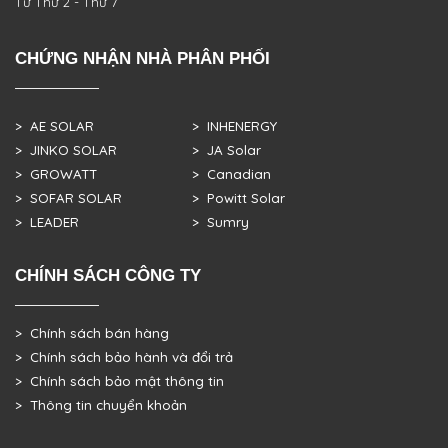
Từ Thứ 2 - Thứ 7
CHỨNG NHẬN NHÀ PHÂN PHỐI
> AE SOLAR
> INHENERGY
> JINKO SOLAR
> JA Solar
> GROWATT
> Canadian
> SOFAR SOLAR
> Powitt Solar
> LEADER
> Sumry
CHÍNH SÁCH CÔNG TY
> Chính sách bán hàng
> Chính sách bảo hành và đổi trả
> Chính sách bảo mật thông tin
> Thông tin chuyển khoản