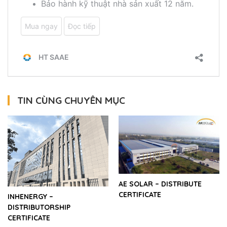
TIN CÙNG CHUYÊN MỤC
AE SOLAR – DISTRIBUTE
CERTIFICATE
INHENERGY –
DISTRIBUTORSHIP
CERTIFICATE