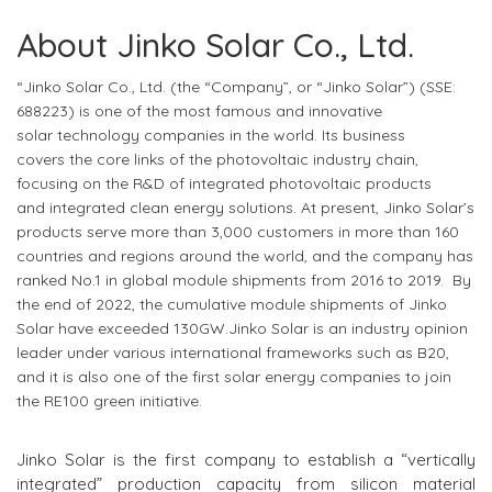
About Jinko Solar Co., Ltd.
“Jinko Solar Co., Ltd. (the “Company”, or “Jinko Solar”) (SSE:
688223)
is one of the most famous
and
innovative
solar
technology companies
in the world
. Its business
covers
the core links of the photovoltaic industry chain,
focus
ing
on the R&D of integrated photovoltaic products
and
integrated
clean energy solutions. At present, Jinko Solar’s
products serve more than 3,000 customers in more than 160
countries and regions around the world, and the company has
ranked No.1 in global module shipments from 2016 to 2019. By
the end of 2022, the cumulative module shipments of Jinko
Solar have exceeded 130GW.Jinko Solar is an industry opinion
leader under various international frameworks such as B20,
and it is also one of the first solar energy companies to join
the RE100 green initiative.
Jinko Solar is the first company to establish a “vertically
integrated” production capacity from silicon material