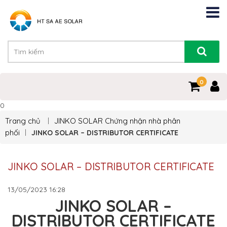
0
0
Trang chủ
JINKO SOLAR
Chứng nhận nhà phân
phối
JINKO SOLAR – DISTRIBUTOR CERTIFICATE
JINKO SOLAR – DISTRIBUTOR CERTIFICATE
13/05/2023
16:28
JINKO SOLAR –
DISTRIBUTOR CERTIFICATE