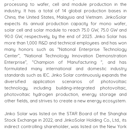
processing to wafer, cell and module production in the
industry. It has a total of 14 global production bases in
China, the United States, Malaysia and Vietnam. JinkoSolar
expects its annual production capacity for mono wafer,
solar cell and solar module to reach 75.0 GW, 75.0 GW and
90.0 GW, respectively, by the end of 2023. Jinko Solar has
more than 1,000 R&D and technical employees and has won
many honors such as “National Enterprise Technology
Center”, “National Technology Innovation Demonstration
Enterprise”, “Champion
of
Manufacturing “, and has
formulated many international and domestic industry
standards such as IEC. Jinko Solar continuously expands the
diversified application scenarios of photovoltaic
technology,
including
building-integrated photovoltaic,
photovoltaic hydrogen production, energy storage and
other fields, and strives to create a new energy ecosystem.
Jinko Solar was listed on the
STAR B
oard of the Shanghai
Stock Exchange in 2022, and JinkoSolar Holding Co., Ltd., its
indirect controlling shareholder, was listed on the New York