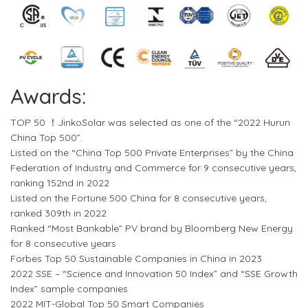
Awards:
TOP 50 ！JinkoSolar was selected as one of the “2022 Hurun
China Top 500”.
Listed on the “China Top 500 Private Enterprises” by the China
Federation of Industry and Commerce for 9 consecutive years,
ranking 152nd in 2022
Listed on the Fortune 500 China for 8 consecutive years,
ranked 309th in 2022
Ranked “Most Bankable” PV brand by Bloomberg New Energy
for 8 consecutive years
Forbes Top 50 Sustainable Companies in China in 2023
2022 SSE – “Science and Innovation 50 Index” and “SSE Growth
Index” sample companies
2022 MIT-Global Top 50 Smart Companies