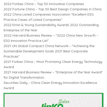
2022 Forbes China – Top 50 Innovative Companies
2022 Fortune China – Top 50 Best Design Companies in China
2022 China Listed Companies Association “Excellent ESG
Practice Cases of Listed Companies”
2022 Ernst & Young Sustainability Awards 2022 Outstanding
Enterprise of the Year
2022 Harvard Business Review – “2022 China New Growth –
ESG Innovation Practice List”
2021 UN Global Compact China Network – “Achieving the
Sustainable Development Goals 2021 Best Corporate
Practices”
2021 Forbes China – Most Promising Clean Energy Technology
Award
2021 Harvard Business Review – “Enterprise of the Year Award”
for Digital Transformation
Securities Daily – China Clean Energy Innovation Excellence
Award