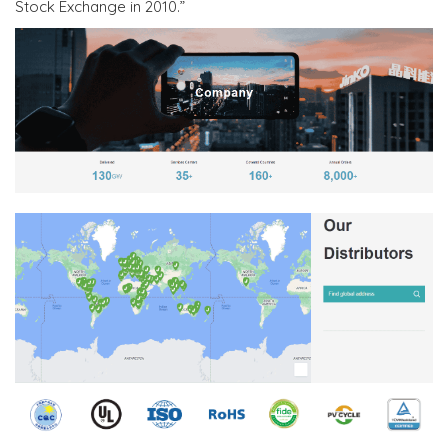
Stock Exchange in 2010.”