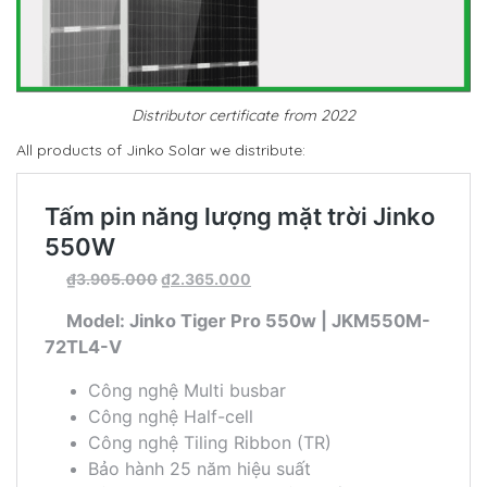
Distributor certificate from 2022
All products of Jinko Solar we distribute: